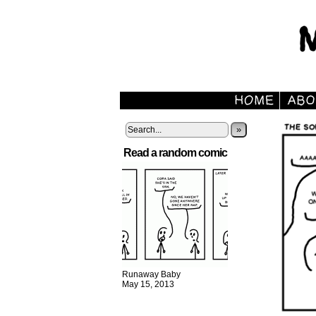
»
Read a random comic
Runaway Baby
May 15, 2013