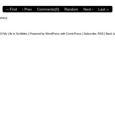
‹‹ First
‹ Prev
Comments(0)
Random
Next ›
Last ››
omics
24
My Life in Scribbles
|
Powered by
WordPress
with
ComicPress
|
Subscribe:
RSS
|
Back to