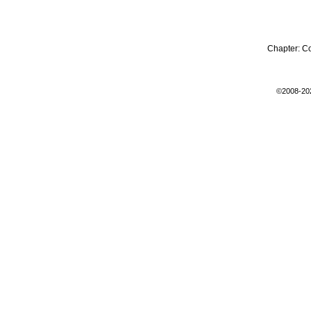
Chapter:
C
©2008-20