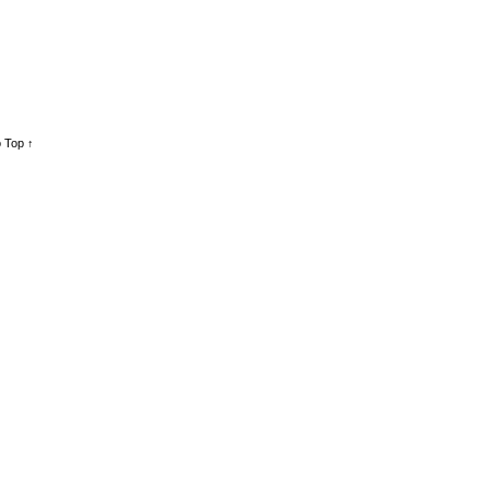
 Top ↑