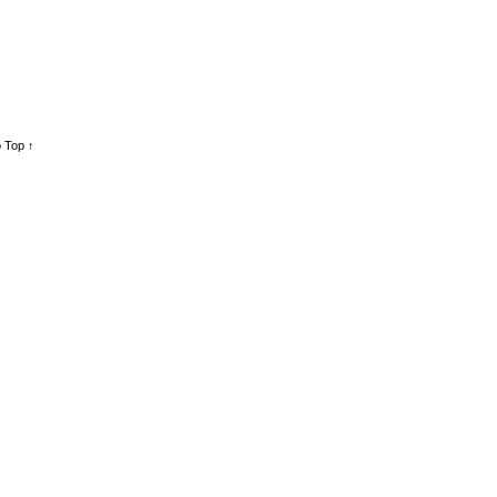
 Top ↑