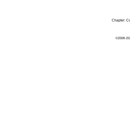
Chapter:
C
©2008-20