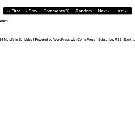
‹‹ First
‹ Prev
Comments(0)
Random
Next ›
Last ››
omics
24
My Life in Scribbles
|
Powered by
WordPress
with
ComicPress
|
Subscribe:
RSS
|
Back to