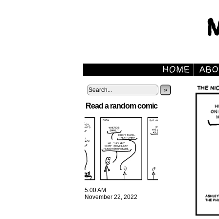
»
Read a random comic
5:00 AM
November 22, 2022