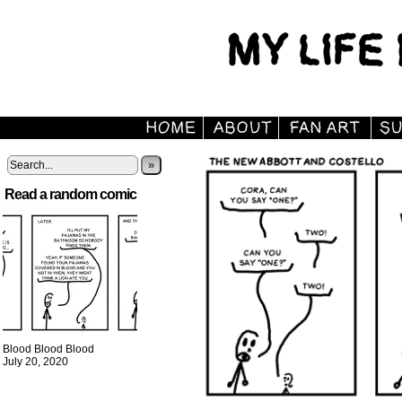
»
Read a random comic
Blood Blood Blood
July 20, 2020