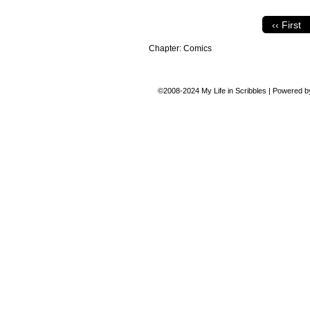
‹‹ First
Chapter:
Comics
©2008-2024
My Life in Scribbles
|
Powered 