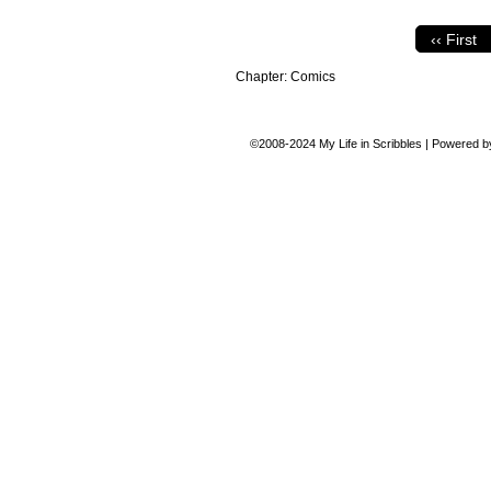
‹‹ First
Chapter:
Comics
©2008-2024
My Life in Scribbles
|
Powered 