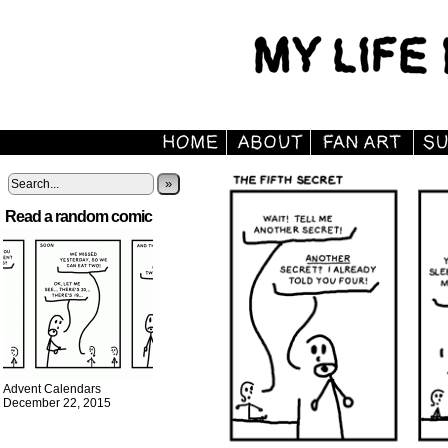
»
Read a random comic
Advent Calendars
December 22, 2015