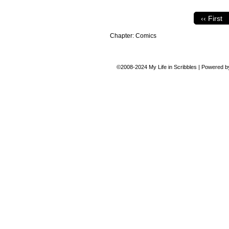
‹‹ First
Chapter:
Comics
©2008-2024
My Life in Scribbles
|
Powered 