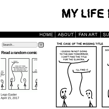
»
Read a random comic
Lego Easter
April 15, 2017