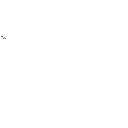
 Top ↑