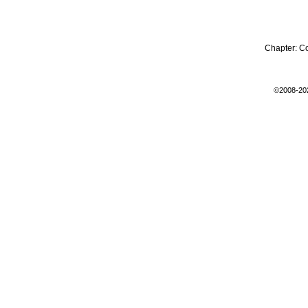
Chapter:
C
©2008-20