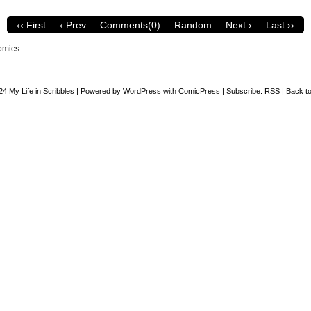
‹‹ First
‹ Prev
Comments(0)
Random
Next ›
Last ››
omics
24
My Life in Scribbles
|
Powered by
WordPress
with
ComicPress
|
Subscribe:
RSS
|
Back to