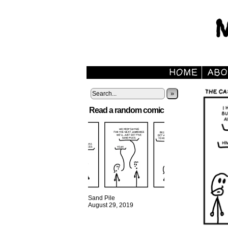
»
Read a random comic
Sand Pile
August 29, 2019