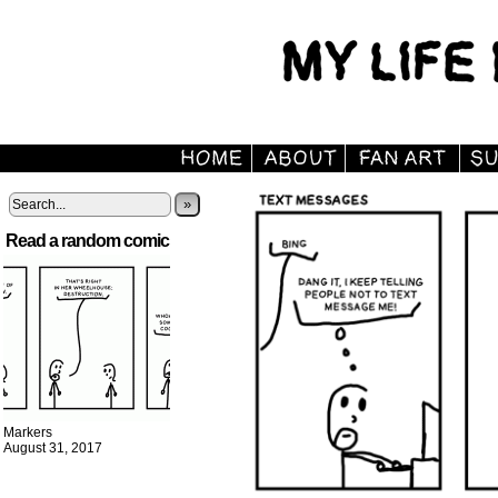
»
Read a random comic
Markers
August 31, 2017