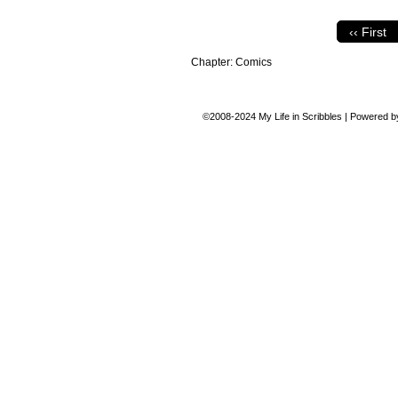
‹‹ First
Chapter:
Comics
©2008-2024
My Life in Scribbles
|
Powered 