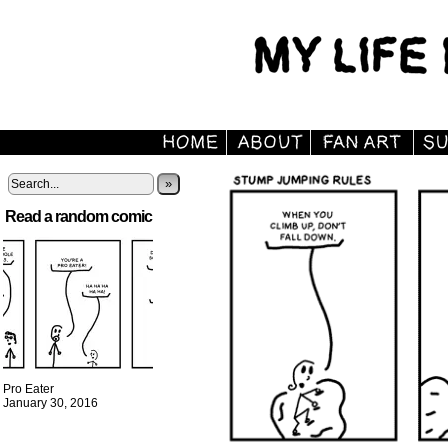
»
Read a random comic
Pro Eater
January 30, 2016