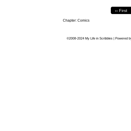
‹‹ First
Chapter:
Comics
©2008-2024
My Life in Scribbles
|
Powered 