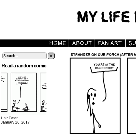
»
Read a random comic
Hair Eater
January 26, 2017