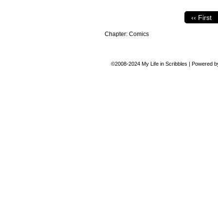
‹‹ First
Chapter:
Comics
©2008-2024
My Life in Scribbles
|
Powered 