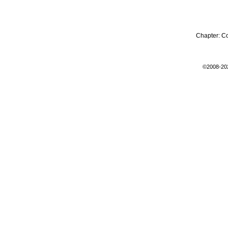
Chapter:
C
©2008-20