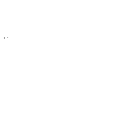
 Top ↑