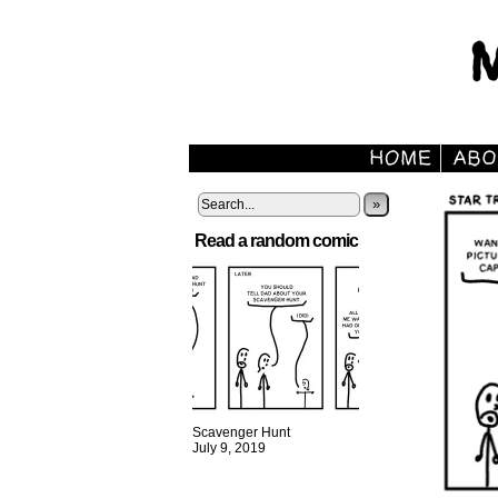
»
Read a random comic
Scavenger Hunt
July 9, 2019