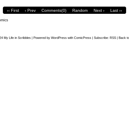
‹‹ First
‹ Prev
Comments(0)
Random
Next ›
Last ››
omics
24
My Life in Scribbles
|
Powered by
WordPress
with
ComicPress
|
Subscribe:
RSS
|
Back to