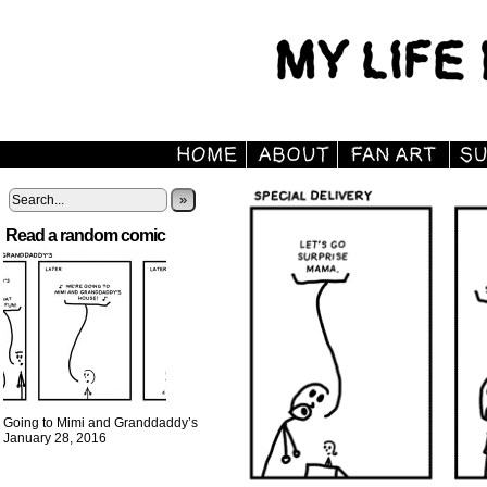
»
Read a random comic
Going to Mimi and Granddaddy’s
January 28, 2016