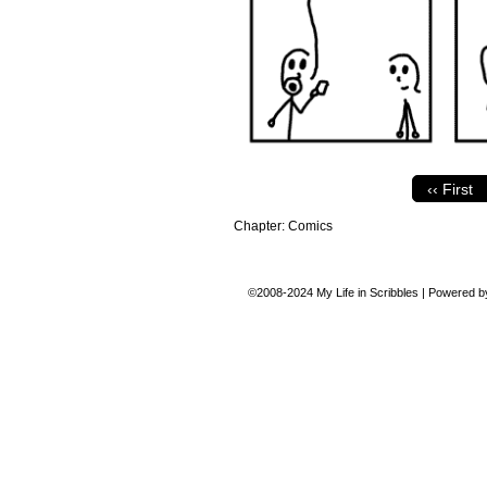
‹‹ First
Chapter:
Comics
©2008-2024
My Life in Scribbles
|
Powered 