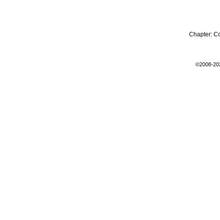
Chapter:
C
©2008-20