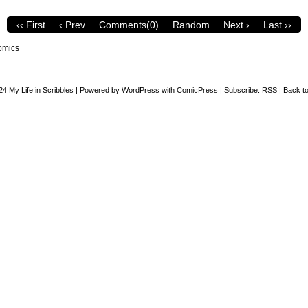
‹‹ First
‹ Prev
Comments(0)
Random
Next ›
Last ››
omics
24
My Life in Scribbles
|
Powered by
WordPress
with
ComicPress
|
Subscribe:
RSS
|
Back to