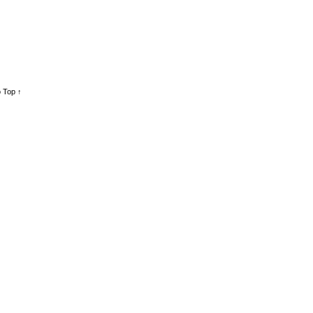
 Top ↑