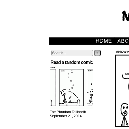
»
Read a random comic
The Phantom Tollbooth
September 21, 2014