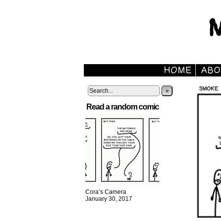
»
Read a random comic
Cora’s Camera
January 30, 2017