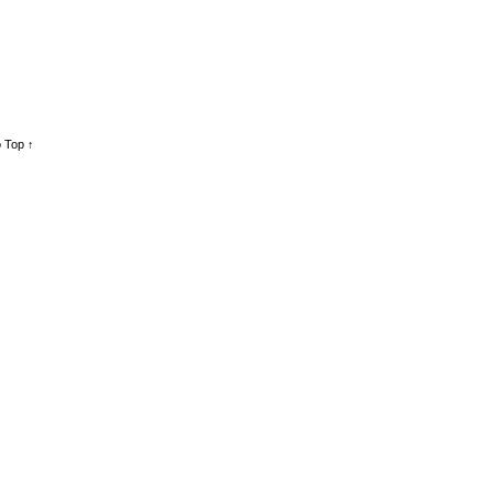
 Top ↑