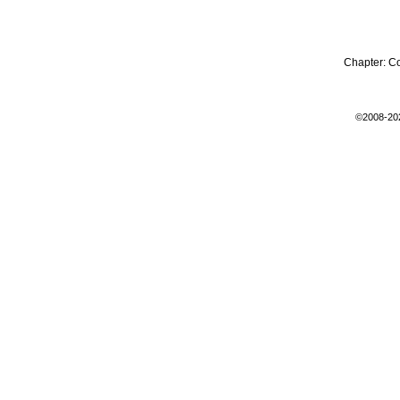
Chapter:
C
©2008-20