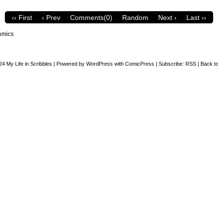
‹‹ First
‹ Prev
Comments(0)
Random
Next ›
Last ››
omics
24
My Life in Scribbles
|
Powered by
WordPress
with
ComicPress
|
Subscribe:
RSS
|
Back to