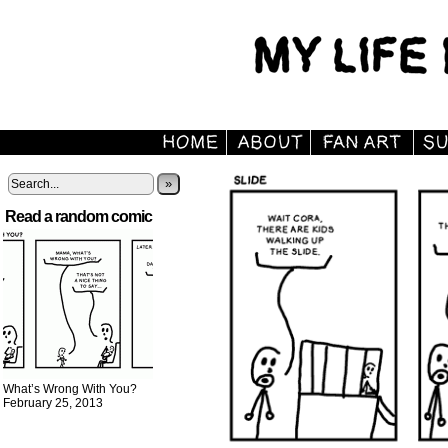
»
Read a random comic
What’s Wrong With You?
February 25, 2013