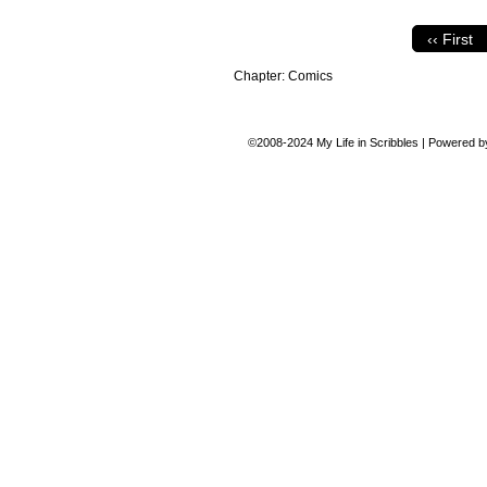
‹‹ First
Chapter:
Comics
©2008-2024
My Life in Scribbles
|
Powered 