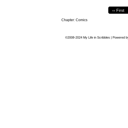
‹‹ First
Chapter:
Comics
©2008-2024
My Life in Scribbles
|
Powered 