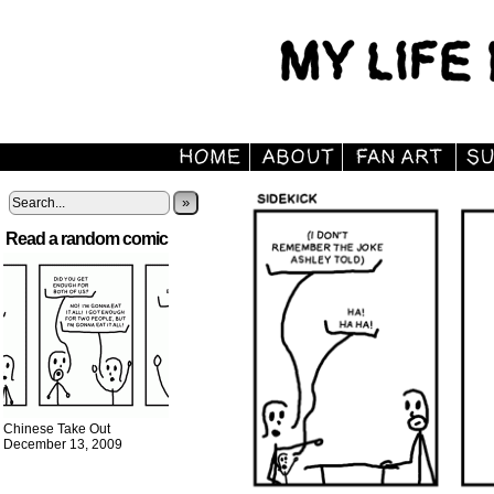
»
Read a random comic
Chinese Take Out
December 13, 2009