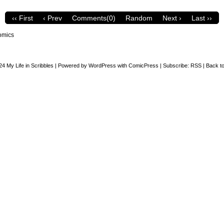
‹‹ First
‹ Prev
Comments(0)
Random
Next ›
Last ››
omics
24
My Life in Scribbles
|
Powered by
WordPress
with
ComicPress
|
Subscribe:
RSS
|
Back to