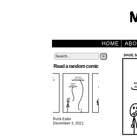
»
Read a random comic
Rock Eater
December 3, 2021