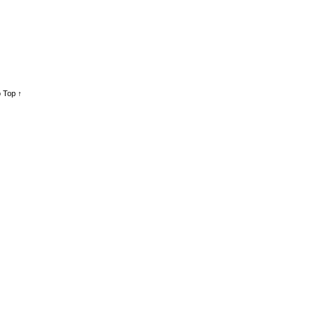
 Top ↑