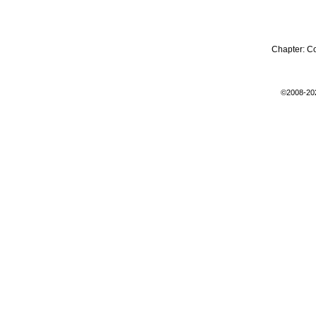
Chapter:
C
©2008-20