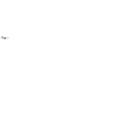
 Top ↑