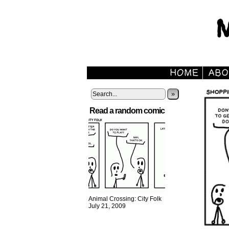
»
Read a random comic
Animal Crossing: City Folk
July 21, 2009