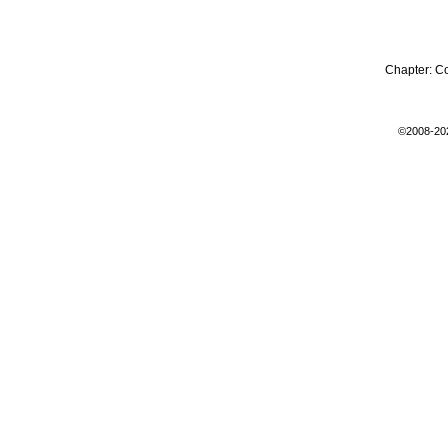
Chapter:
C
©2008-20