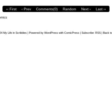
‹‹ First
‹ Prev
Comments(0)
Random
Next ›
Last ››
omics
24
My Life in Scribbles
|
Powered by
WordPress
with
ComicPress
|
Subscribe:
RSS
|
Back to