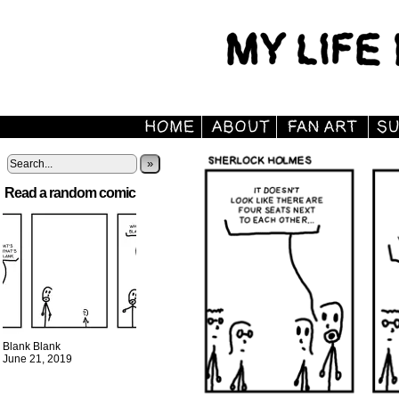
»
Read a random comic
Blank Blank
June 21, 2019