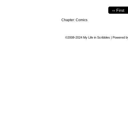
‹‹ First
Chapter:
Comics
©2008-2024
My Life in Scribbles
|
Powered 