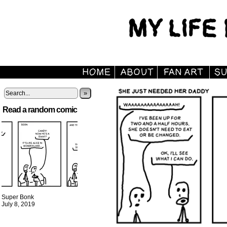
»
Read a random comic
Super Bonk
July 8, 2019