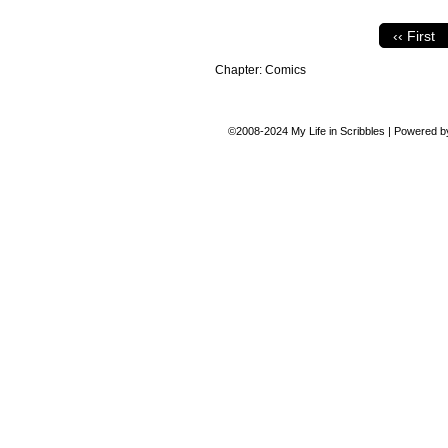
‹‹ First
Chapter:
Comics
©2008-2024
My Life in Scribbles
|
Powered 