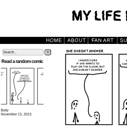
»
Read a random comic
Bully
November 15, 2023