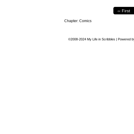
‹‹ First
Chapter:
Comics
©2008-2024
My Life in Scribbles
|
Powered 