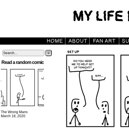
»
Read a random comic
The Wrong Mans
March 18, 2020