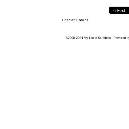
‹‹ First
Chapter:
Comics
©2008-2024
My Life in Scribbles
|
Powered 