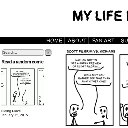
»
Read a random comic
Hiding Place
January 15, 2015