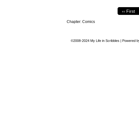
‹‹ First
Chapter:
Comics
©2008-2024
My Life in Scribbles
|
Powered 