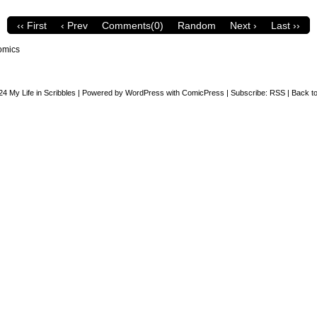
‹‹ First
‹ Prev
Comments(0)
Random
Next ›
Last ››
omics
24
My Life in Scribbles
|
Powered by
WordPress
with
ComicPress
|
Subscribe:
RSS
|
Back to