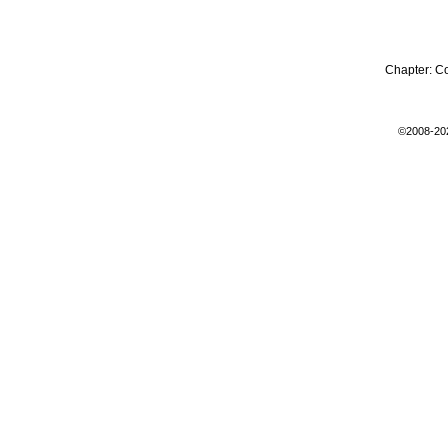
Chapter:
C
©2008-20