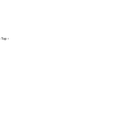
 Top ↑