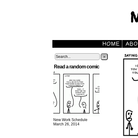
»
Read a random comic
New Work Schedule
March 26, 2014