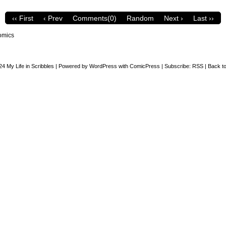
‹‹ First
‹ Prev
Comments(0)
Random
Next ›
Last ››
omics
24
My Life in Scribbles
|
Powered by
WordPress
with
ComicPress
|
Subscribe:
RSS
|
Back to