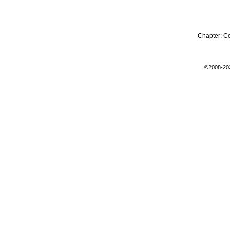
Chapter:
C
©2008-20