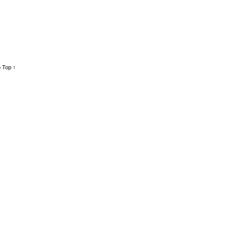
 Top ↑