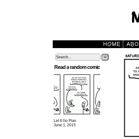
»
Read a random comic
Let It Go Plan
June 1, 2015