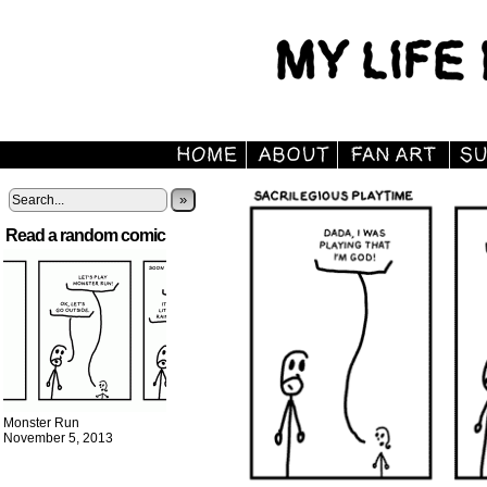
»
Read a random comic
Monster Run
November 5, 2013