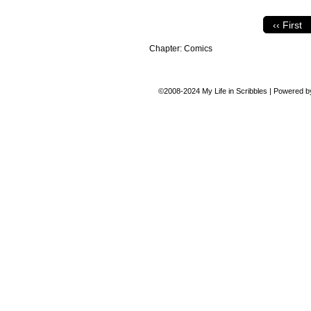
‹‹ First
Chapter:
Comics
©2008-2024
My Life in Scribbles
|
Powered 