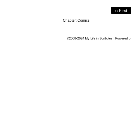
‹‹ First
Chapter:
Comics
©2008-2024
My Life in Scribbles
|
Powered 