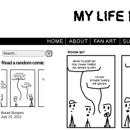
»
Read a random comic
Bread Burgers
July 15, 2011