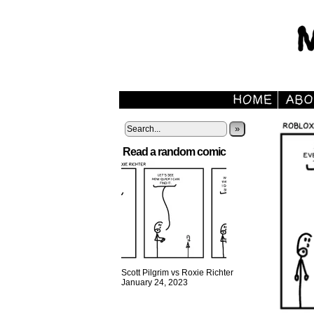
»
Read a random comic
Scott Pilgrim vs Roxie Richter
January 24, 2023