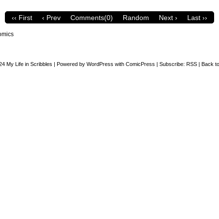
‹‹ First
‹ Prev
Comments(0)
Random
Next ›
Last ››
omics
24
My Life in Scribbles
|
Powered by
WordPress
with
ComicPress
|
Subscribe:
RSS
|
Back to