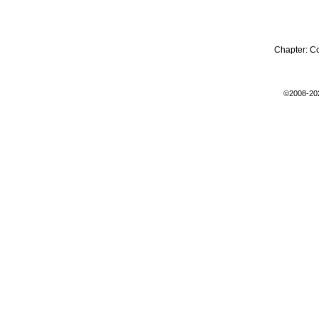
Chapter:
C
©2008-20