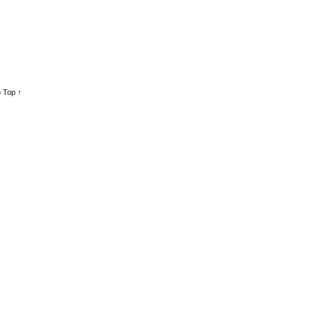
 Top ↑