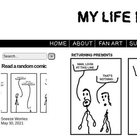
»
Read a random comic
Sneeze Worries
May 30, 2021