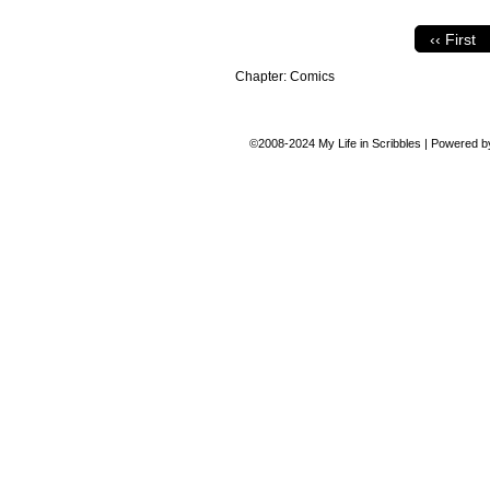
‹‹ First
Chapter:
Comics
©2008-2024
My Life in Scribbles
|
Powered 