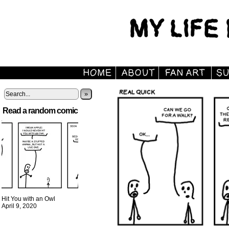
»
Read a random comic
Hit You with an Owl
April 9, 2020