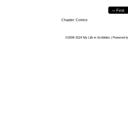
‹‹ First
Chapter:
Comics
©2008-2024
My Life in Scribbles
|
Powered 