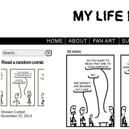
»
Read a random comic
Shower Curtain
November 25, 2013