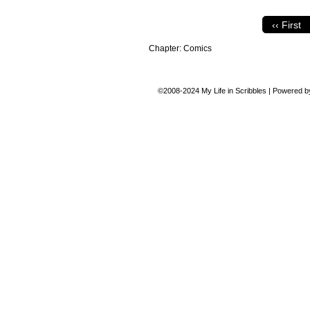
‹‹ First
Chapter:
Comics
©2008-2024
My Life in Scribbles
|
Powered 