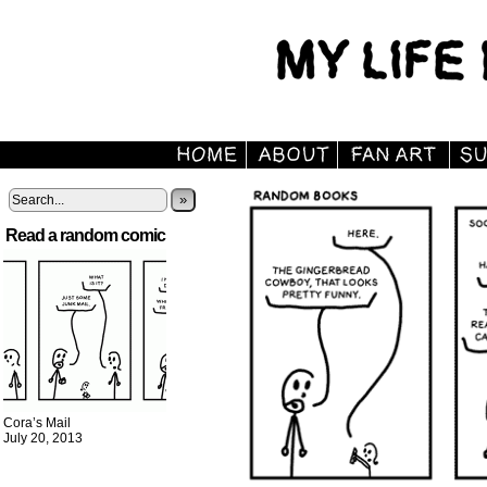
»
Read a random comic
Cora’s Mail
July 20, 2013