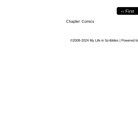
‹‹ First
Chapter:
Comics
©2008-2024
My Life in Scribbles
|
Powered 