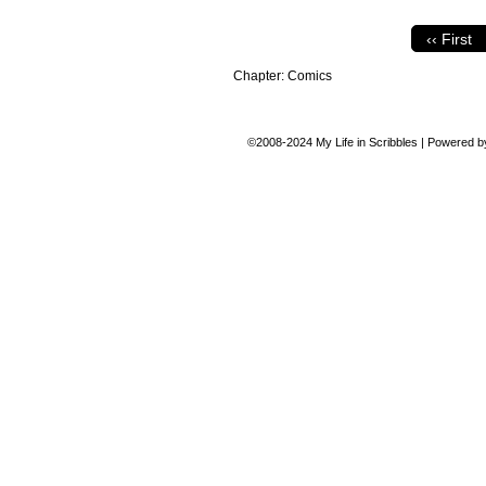
‹‹ First
Chapter:
Comics
©2008-2024
My Life in Scribbles
|
Powered 