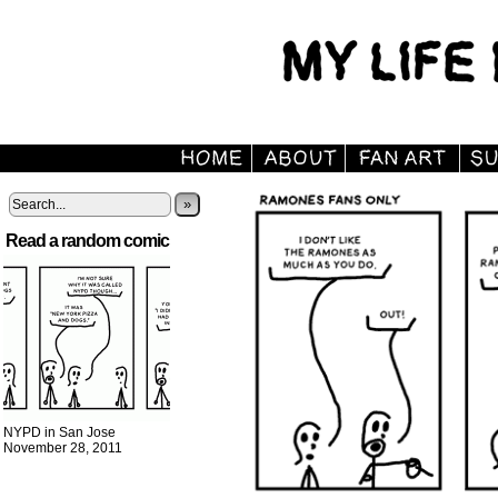
»
Read a random comic
NYPD in San Jose
November 28, 2011