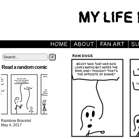
»
Read a random comic
Rainbow Bracelet
May 4, 2017