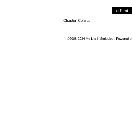
‹‹ First
Chapter:
Comics
©2008-2024
My Life in Scribbles
|
Powered 