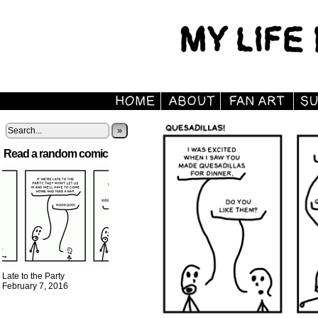
»
Read a random comic
Late to the Party
February 7, 2016