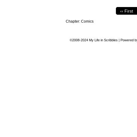
‹‹ First
Chapter:
Comics
©2008-2024
My Life in Scribbles
|
Powered 