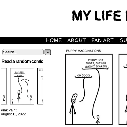
»
Read a random comic
Pink Paint
August 11, 2022