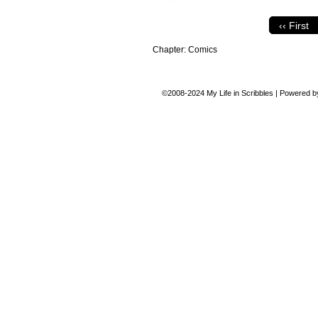
‹‹ First
Chapter:
Comics
©2008-2024
My Life in Scribbles
|
Powered 