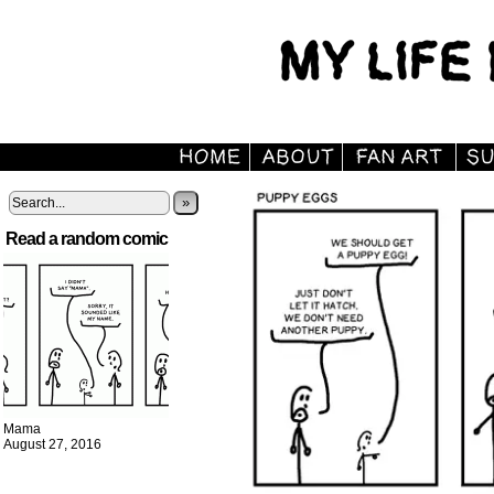
»
Read a random comic
Mama
August 27, 2016