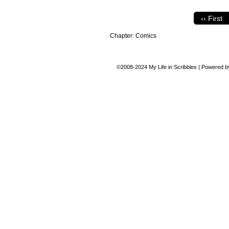
‹‹ First
Chapter:
Comics
©2008-2024
My Life in Scribbles
|
Powered 