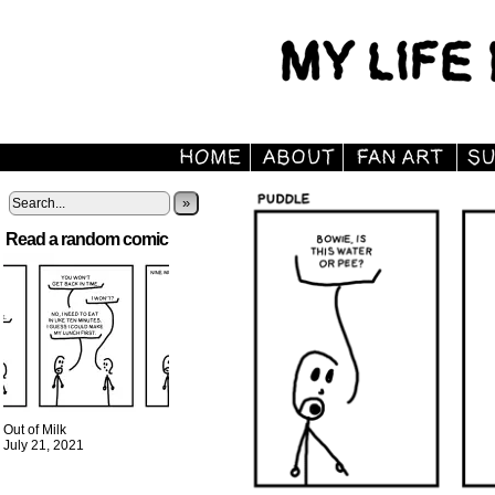
»
Read a random comic
Out of Milk
July 21, 2021