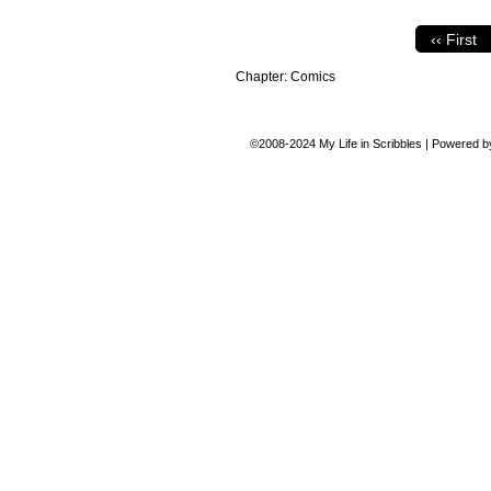
‹‹ First
Chapter:
Comics
©2008-2024
My Life in Scribbles
|
Powered 