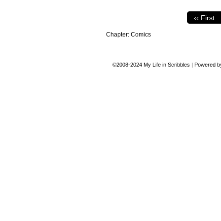
‹‹ First
Chapter:
Comics
©2008-2024
My Life in Scribbles
|
Powered 