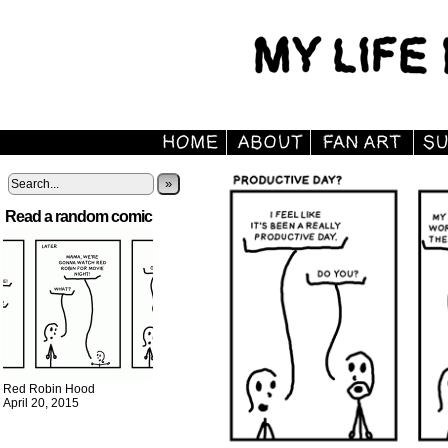
»
Read a random comic
Red Robin Hood
April 20, 2015