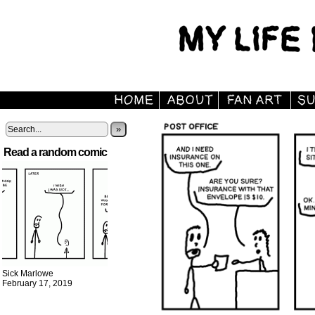
»
Read a random comic
Sick Marlowe
February 17, 2019