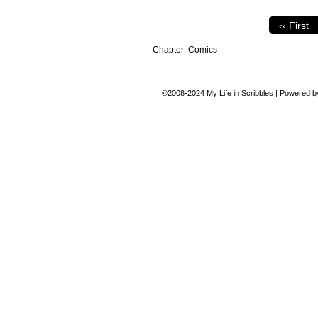
‹‹ First
Chapter:
Comics
©2008-2024
My Life in Scribbles
|
Powered 