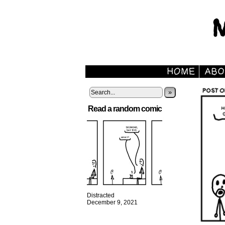
»
Read a random comic
Distracted
December 9, 2021