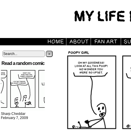
»
Read a random comic
Sharp Cheddar
February 7, 2009