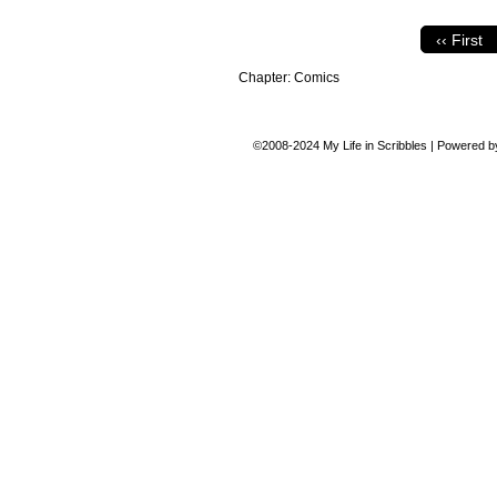
‹‹ First
Chapter:
Comics
©2008-2024
My Life in Scribbles
|
Powered 