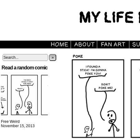
»
Read a random comic
Free Weird
November 15, 2013