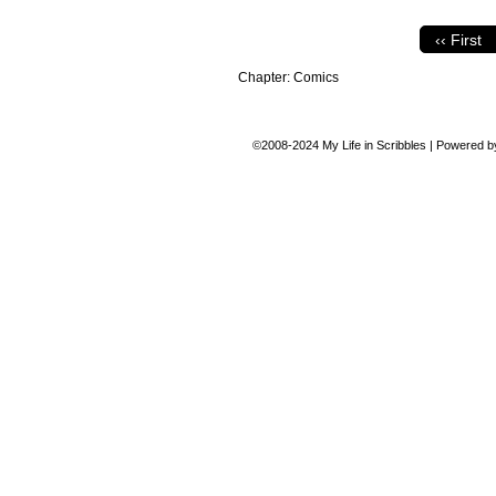
‹‹ First
Chapter:
Comics
©2008-2024
My Life in Scribbles
|
Powered 