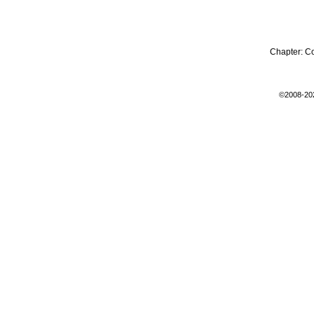
Chapter:
C
©2008-20