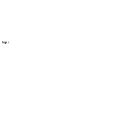
 Top ↑