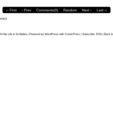
‹‹ First
‹ Prev
Comments(0)
Random
Next ›
Last ››
omics
24
My Life in Scribbles
|
Powered by
WordPress
with
ComicPress
|
Subscribe:
RSS
|
Back to