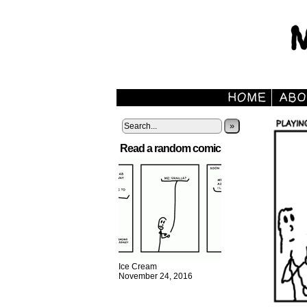
»
Read a random comic
Ice Cream
November 24, 2016