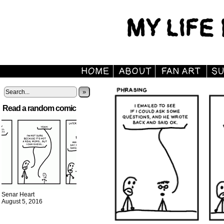
»
Read a random comic
Senar Heart
August 5, 2016