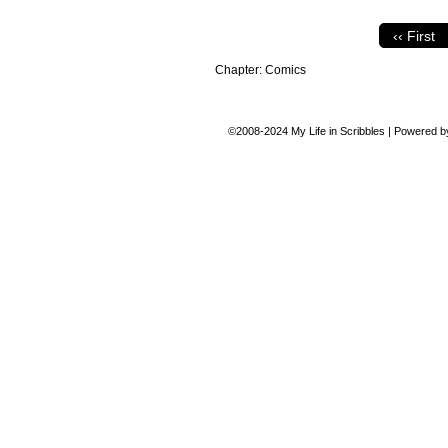
‹‹ First
Chapter:
Comics
©2008-2024
My Life in Scribbles
|
Powered 