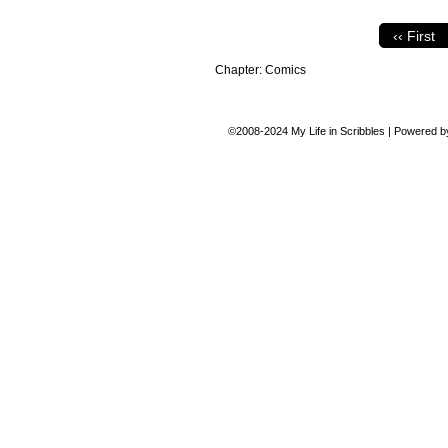
‹‹ First
Chapter:
Comics
©2008-2024
My Life in Scribbles
|
Powered 