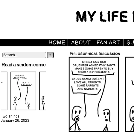
»
Read a random comic
Two Things
January 26, 2023