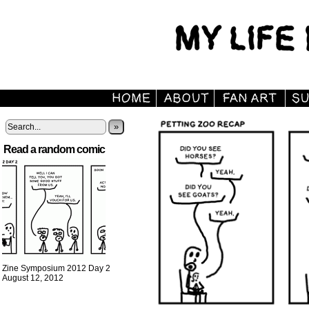
»
Read a random comic
Zine Symposium 2012 Day 2
August 12, 2012