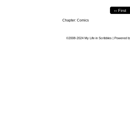
‹‹ First
Chapter:
Comics
©2008-2024
My Life in Scribbles
|
Powered 