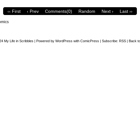
‹‹ First
‹ Prev
Comments(0)
Random
Next ›
Last ››
omics
24
My Life in Scribbles
|
Powered by
WordPress
with
ComicPress
|
Subscribe:
RSS
|
Back to