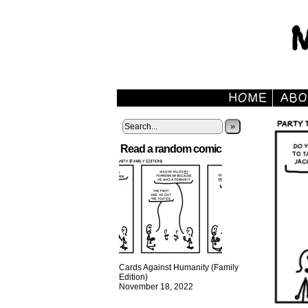
»
Read a random comic
Cards Against Humanity (Family
Edition)
November 18, 2022