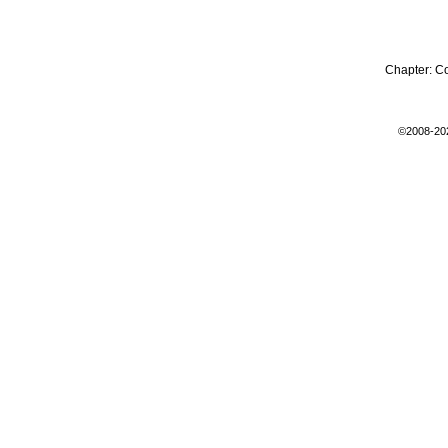
Chapter:
C
©2008-20