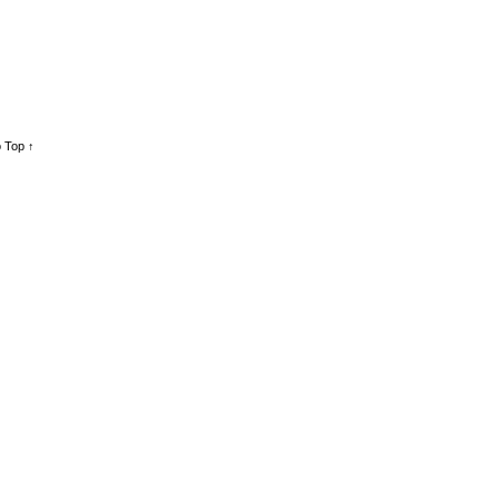
 Top ↑