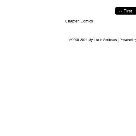
‹‹ First
Chapter:
Comics
©2008-2024
My Life in Scribbles
|
Powered 