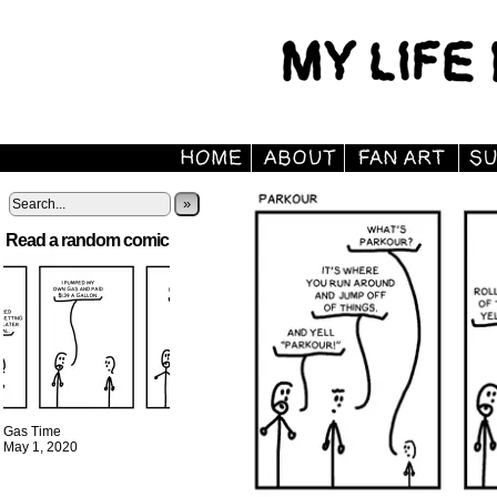
»
Read a random comic
Gas Time
May 1, 2020