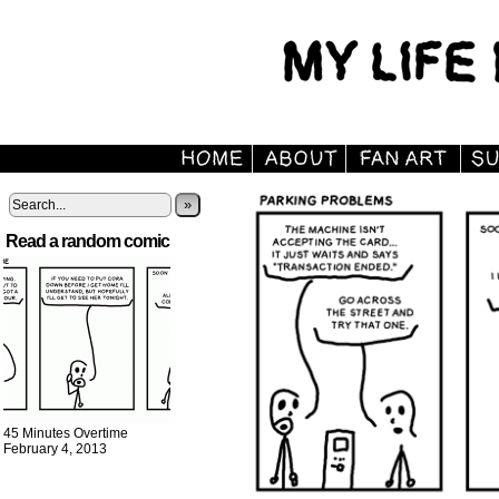
»
Read a random comic
45 Minutes Overtime
February 4, 2013