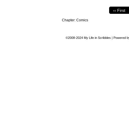
‹‹ First
Chapter:
Comics
©2008-2024
My Life in Scribbles
|
Powered 