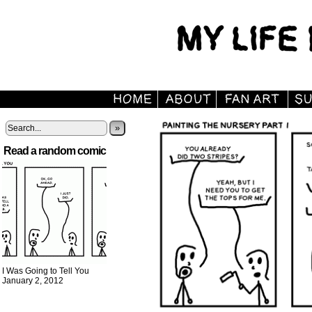
»
Read a random comic
I Was Going to Tell You
January 2, 2012