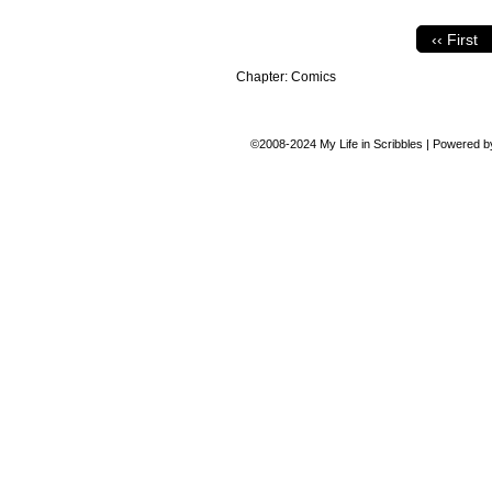
‹‹ First
Chapter:
Comics
©2008-2024
My Life in Scribbles
|
Powered 